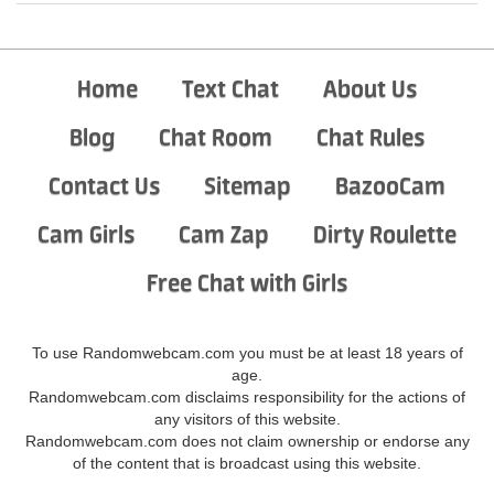
Home
Text Chat
About Us
Blog
Chat Room
Chat Rules
Contact Us
Sitemap
BazooCam
Cam Girls
Cam Zap
Dirty Roulette
Free Chat with Girls
To use Randomwebcam.com you must be at least 18 years of
age.
Randomwebcam.com disclaims responsibility for the actions of
any visitors of this website.
Randomwebcam.com does not claim ownership or endorse any
of the content that is broadcast using this website.