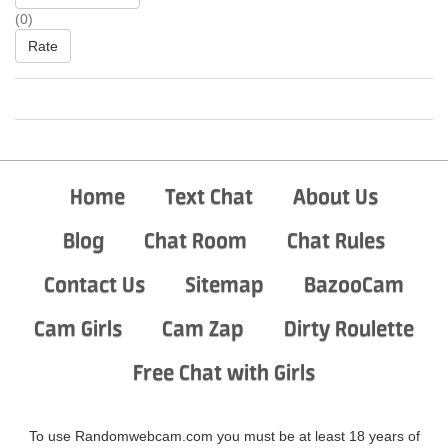
(0)
Rate
Home
Text Chat
About Us
Blog
Chat Room
Chat Rules
Contact Us
Sitemap
BazooCam
Cam Girls
Cam Zap
Dirty Roulette
Free Chat with Girls
To use Randomwebcam.com you must be at least 18 years of