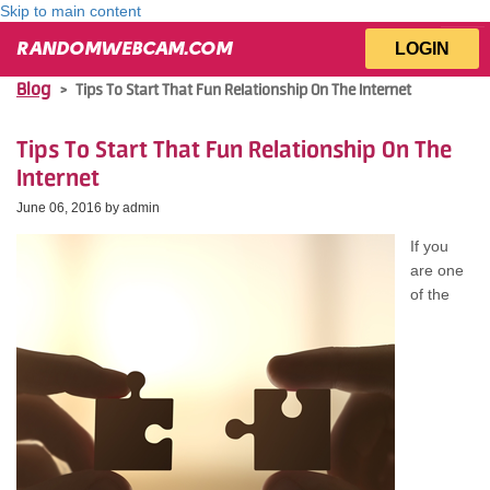
Skip to main content
LOGIN
RANDOMWEBCAM.COM
Blog
>
Tips Tо Start Thаt Fun Relationship On Thе Internet
Tips Tо Start Thаt Fun Relationship On Thе
Internet
June 06, 2016 by
admin
If уоu
аrе оnе
оf thе