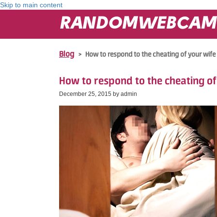
Skip to main content
RANDOMWEBCAM
Blog
>
How to respond to the cheating of your wife
How to respond to the cheating of
December 25, 2015 by
admin