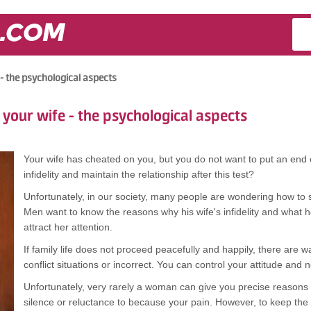
.COM
 - the psychological aspects
 your wife - the psychological aspects
Your wife has cheated on you, but you do not want to put an end o
infidelity and maintain the relationship after this test?
Unfortunately, in our society, many people are wondering how to sav
Men want to know the reasons why his wife's infidelity and what h
attract her attention.
If family life does not proceed peacefully and happily, there are w
conflict situations or incorrect. You can control your attitude and n
Unfortunately, very rarely a woman can give you precise reasons fo
silence or reluctance to because your pain. However, to keep the f