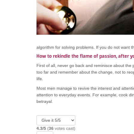
algorithm for solving problems. If you do not want 
How to rekindle the flame of passion, after y
First of all, never go back and reminisce about the 
too far and remember about the change, not to reop
life.
Most men manage to revive the interest and attentio
attention to everyday events. For example, cook di
betrayal.
4.3/5
(
36
votes cast)