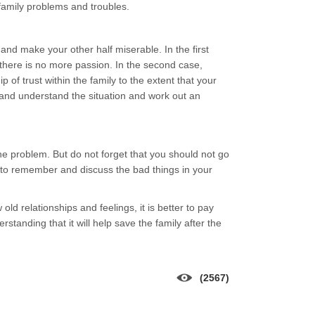
 family problems and troubles.
nd make your other half miserable. In the first
there is no more passion. In the second case,
p of trust within the family to the extent that your
and understand the situation and work out an
the problem. But do not forget that you should not go
 to remember and discuss the bad things in your
 relationships and feelings, it is better to pay
anding that it will help save the family after the
(2567)