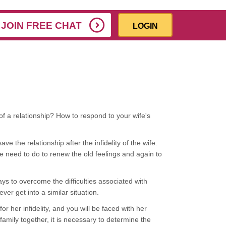
JOIN FREE CHAT
LOGIN
f a relationship? How to respond to your wife's
e the relationship after the infidelity of the wife.
e need to do to renew the old feelings and again to
ays to overcome the difficulties associated with
ever get into a similar situation.
r her infidelity, and you will be faced with her
amily together, it is necessary to determine the