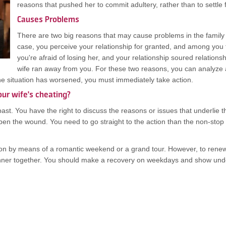
reasons that pushed her to commit adultery, rather than to settle
Causes Problems
There are two big reasons that may cause problems in the family a
case, you perceive your relationship for granted, and among you 
you're afraid of losing her, and your relationship soured relationshi
wife ran away from you. For these two reasons, you can analyze 
the situation has worsened, you must immediately take action.
our wife's cheating?
past. You have the right to discuss the reasons or issues that underlie 
en the wound. You need to go straight to the action than the non-stop
n by means of a romantic weekend or a grand tour. However, to renew old
nner together. You should make a recovery on weekdays and show underst