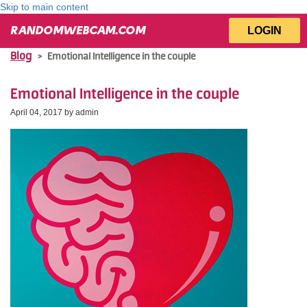
Skip to main content
LOGIN
RANDOMWEBCAM.COM
Blog
>
Emotional Intelligence in the couple
Emotional Intelligence in the couple
April 04, 2017 by
admin