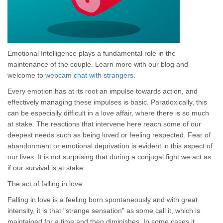
Emotional Intelligence plays a fundamental role in the
maintenance of the couple. Learn more with our blog and
welcome to
webcam chat with strangers
.
Every emotion has at its root an impulse towards action, and
effectively managing these impulses is basic. Paradoxically, this
can be especially difficult in a love affair, where there is so much
at stake. The reactions that intervene here reach some of our
deepest needs such as being loved or feeling respected. Fear of
abandonment or emotional deprivation is evident in this aspect of
our lives. It is not surprising that during a conjugal fight we act as
if our survival is at stake.
The act of falling in love
Falling in love is a feeling born spontaneously and with great
intensity, it is that "strange sensation" as some call it, which is
maintained for a time and then diminishes. In some cases it