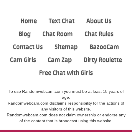
Home
Text Chat
About Us
Blog
Chat Room
Chat Rules
Contact Us
Sitemap
BazooCam
Cam Girls
Cam Zap
Dirty Roulette
Free Chat with Girls
To use Randomwebcam.com you must be at least 18 years of
age.
Randomwebcam.com disclaims responsibility for the actions of
any visitors of this website.
Randomwebcam.com does not claim ownership or endorse any
of the content that is broadcast using this website.