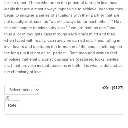
for the other. Those who are in the period of falling in love have
ideals that are almost always impossible to achieve, because they
begin to imagine a series of situations with their partner that are
not usually real, such as "we will always be for each other," " He /
she will change thanks to my love "," we are both as one "and
thus a lot of thoughts pass through each one's mind and then,
when faced with reality, can rarely be carried out. Thus, falling in
love favors and facilitates the formation of the couple, although in
the long run it is not all so "perfect". Both men and women feel
impulses that emit unconscious signals (gestures, looks, smiles,
etc.) that provoke instant reactions in both. It is what is defined as
the chemistry of love.
(4127)
(0)
Rate