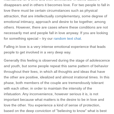
disappears and in others it becomes love. For two people to fall in
love there must be certain circumstances such as physical
attraction, that are intellectually complementary, some degree of
emotional intimacy, approach and desire to be together, among
others. However, there are cases where these conditions are not
necessarily met and people fall in love anyway. If you are looking
for something special – try our
random text chat
.
Falling in love is a very intense emotional experience that leads
people to get involved in a very deep way.
Generally this feeling is observed during the stage of adolescence
and youth, but some people repeat this same pattern of behavior
throughout their lives, in which all thoughts and ideas that have
the other are positive, idealized and almost irrational times. In this
phase, both members of the couple are tremendously tolerant
with each other, in order to maintain the intensity of the
infatuation. Any inconvenience, however serious it is, is not
important because what matters is the desire to be in love and
love the other. You experience a kind of sense of protection,
based on the deep conviction of "believing to know" what is best