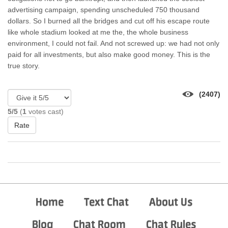
advertising campaign, spending unscheduled 750 thousand
dollars. So I burned all the bridges and cut off his escape route
like whole stadium looked at me the, the whole business
environment, I could not fail. And not screwed up: we had not only
paid for all investments, but also make good money. This is the
true story.
(2407)
5/5
(
1
votes cast)
Rate
Home
Text Chat
About Us
Blog
Chat Room
Chat Rules