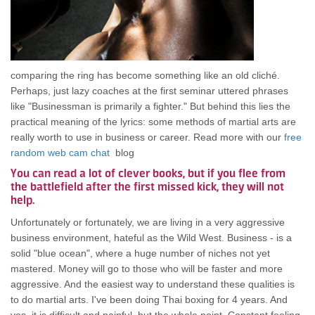
comparing the ring has become something like an old cliché.
Perhaps, just lazy coaches at the first seminar uttered phrases
like "Businessman is primarily a fighter." But behind this lies the
practical meaning of the lyrics: some methods of martial arts are
really worth to use in business or career. Read more with our
free
random web cam chat
blog
You can read a lot of clever books, but if you flee from
the battlefield after the first missed kick, they will not
help.
Unfortunately or fortunately, we are living in a very aggressive
business environment, hateful as the Wild West. Business - is a
solid "blue ocean", where a huge number of niches not yet
mastered. Money will go to those who will be faster and more
aggressive. And the easiest way to understand these qualities is
to do martial arts. I've been doing Thai boxing for 4 years. And