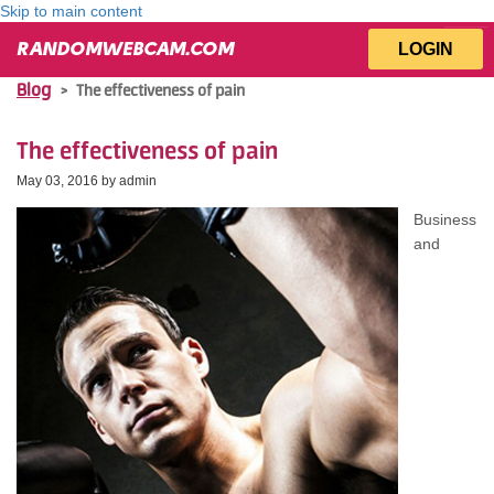
Skip to main content
LOGIN
RANDOMWEBCAM.COM
Blog
>
The effectiveness of pain
The effectiveness of pain
May 03, 2016 by
admin
Business
and