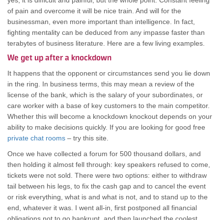
yes, it is difficult and painful, but the whole point. Constant feeling
of pain and overcome it will be nice train. And will for the
businessman, even more important than intelligence. In fact,
fighting mentality can be deduced from any impasse faster than
terabytes of business literature. Here are a few living examples.
We get up after a knockdown
It happens that the opponent or circumstances send you lie down
in the ring. In business terms, this may mean a review of the
license of the bank, which is the salary of your subordinates, or
care worker with a base of key customers to the main competitor.
Whether this will become a knockdown knockout depends on your
ability to make decisions quickly. If you are looking for good free
private chat rooms
– try this site.
Once we have collected a forum for 500 thousand dollars, and
then holding it almost fell through: key speakers refused to come,
tickets were not sold. There were two options: either to withdraw
tail between his legs, to fix the cash gap and to cancel the event
or risk everything, what is and what is not, and to stand up to the
end, whatever it was. I went all-in, first postponed all financial
obligations not to go bankrupt, and then launched the coolest