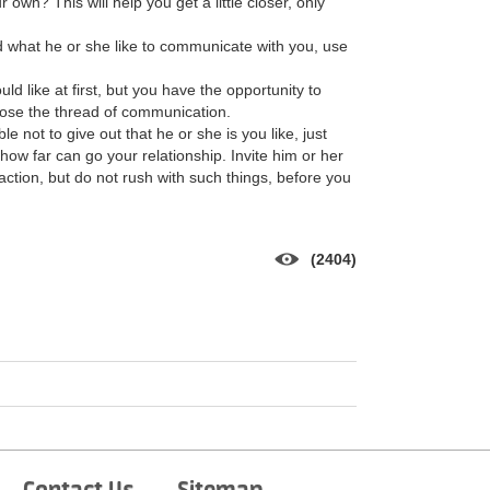
own? This will help you get a little closer, only
 what he or she like to communicate with you, use
d like at first, but you have the opportunity to
t lose the thread of communication.
ble not to give out that he or she is you like, just
 how far can go your relationship. Invite him or her
traction, but do not rush with such things, before you
(2404)