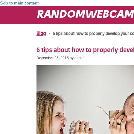
Skip to main content
RANDOMWEBCAM
Blog
>
6 tips about how to properly develop your
6 tips about how to properly dev
December 25, 2015 by
admin