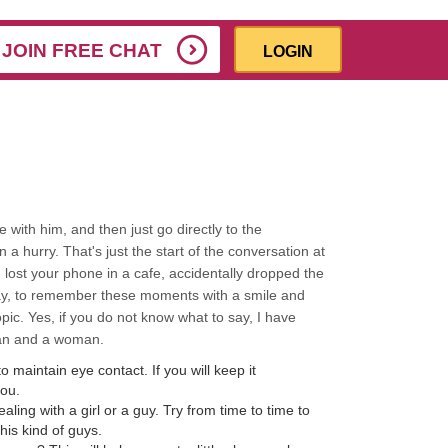
JOIN FREE CHAT
LOGIN
e with him, and then just go directly to the
 a hurry. That's just the start of the conversation at
u lost your phone in a cafe, accidentally dropped the
way, to remember these moments with a smile and
opic. Yes, if you do not know what to say, I have
man and a woman.
o maintain eye contact. If you will keep it
you.
ling with a girl or a guy. Try from time to time to
his kind of guys.