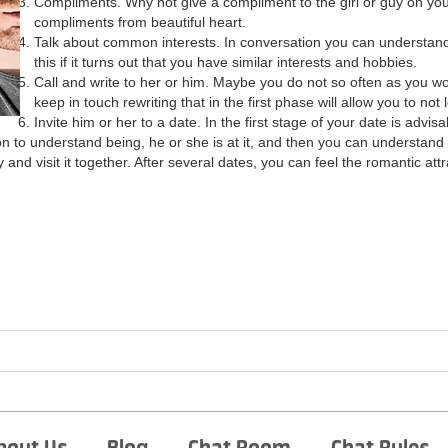
Compliments. Why not give a compliment to the girl or guy on your 
compliments from beautiful heart.
Talk about common interests. In conversation you can understand
this if it turns out that you have similar interests and hobbies.
Call and write to her or him. Maybe you do not so often as you woul
keep in touch rewriting that in the first phase will allow you to no
Invite him or her to a date. In the first stage of your date is advisa
ation to understand being, he or she is at it, and then you can understand
ty and visit it together. After several dates, you can feel the romantic at