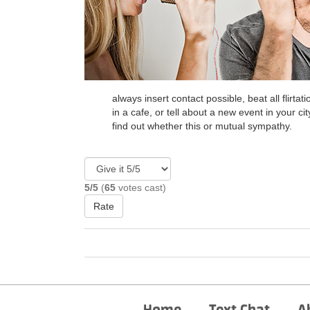
always insert contact possible, beat all flirt
in a cafe, or tell about a new event in your ci
find out whether this or mutual sympathy.
5/5
(
65
votes cast)
Rate