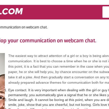
.COM
 communication on webcam chat.
elop your communication on webcam chat.
The easiest way to attract attention of a girl or a boy is being alon
communication. It is best to choose a time when he or she is not in
this point, it is a fact that you can remember in the case when yo
paper, he or she will help you, by chance encounter on the sub
take it all a joke. And then gradually start a conversation on any t
already prepared advance themes for communication both for 
Eye contact. It is very important when dealing with the girl or guy t
permanently, you automatically give a signal that he or she likes 
Smile and laugh. It cannot be boring at this point, when you are dea
smile, joke, show that you are cheerful, but not boring. Girls love t